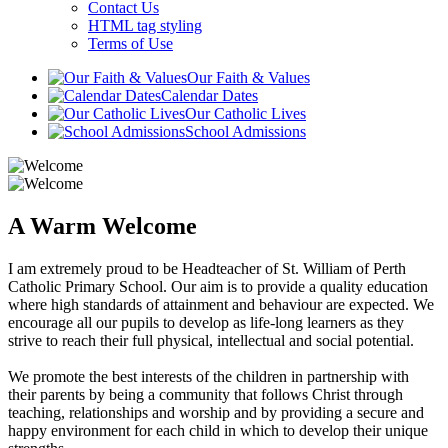
Contact Us
HTML tag styling
Terms of Use
Our Faith & Values
Calendar Dates
Our Catholic Lives
School Admissions
A Warm Welcome
I am extremely proud to be Headteacher of St. William of Perth
Catholic Primary School. Our aim is to provide a quality education
where high standards of attainment and behaviour are expected. We
encourage all our pupils to develop as life-long learners as they
strive to reach their full physical, intellectual and social potential.
We promote the best interests of the children in partnership with
their parents by being a community that follows Christ through
teaching, relationships and worship and by providing a secure and
happy environment for each child in which to develop their unique