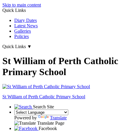
Skip to main content
Quick Links
Diary Dates
Latest News
Galleries
Policies
Quick Links
▼
St William of Perth Catholic
Primary School
St William of Perth
Catholic Primary School
Search Site
Powered by
Translate
Translate Page
Facebook