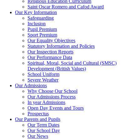
Religious Education Curriculum
Saint Oscar Romero and Cafod Award
Our Key Information
Safeguarding
Inclusion
Pupil Premium
Sport Premium
Our Equality Objectives
Statutory Information and Policies
Our Inspection Reports
Our Performance Data
Spiritual, Moral, Social and Cultural (SMSC)
Development (British Values)
School Uniform
Severe Weather
Our Admissions
Why Choose Our School
Our Admissions Process
In year Admissions
Open Day Events and Tours
Prospectus
Our Parents and Pupils
Our Term Dates
Our School Day
Our News