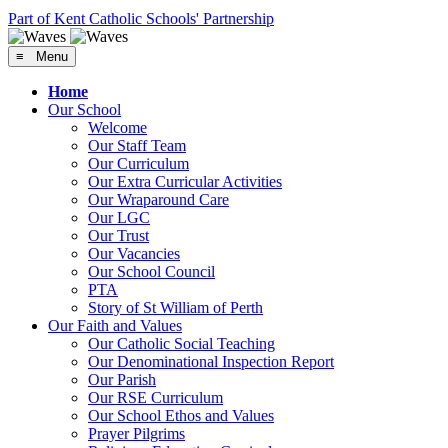
Part of Kent Catholic Schools' Partnership
≡ Menu
Home
Our School
Welcome
Our Staff Team
Our Curriculum
Our Extra Curricular Activities
Our Wraparound Care
Our LGC
Our Trust
Our Vacancies
Our School Council
PTA
Story of St William of Perth
Our Faith and Values
Our Catholic Social Teaching
Our Denominational Inspection Report
Our Parish
Our RSE Curriculum
Our School Ethos and Values
Prayer Pilgrims