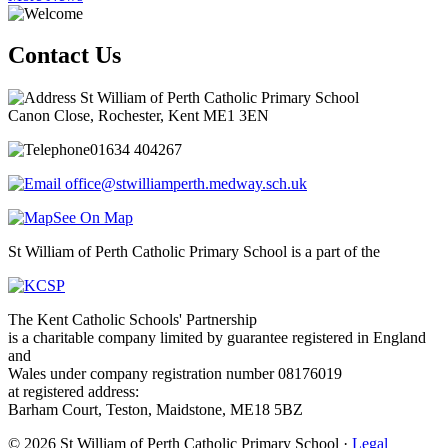
Contact Us
St William of Perth Catholic Primary School
Canon Close, Rochester, Kent ME1 3EN
01634 404267
office@stwilliamperth.medway.sch.uk
See On Map
St William of Perth Catholic Primary School is a part of the
The Kent Catholic Schools' Partnership
is a charitable company limited by guarantee registered in England
and
Wales under company registration number 08176019
at registered address:
Barham Court, Teston, Maidstone, ME18 5BZ
© 2026 St William of Perth Catholic Primary School ·
Legal