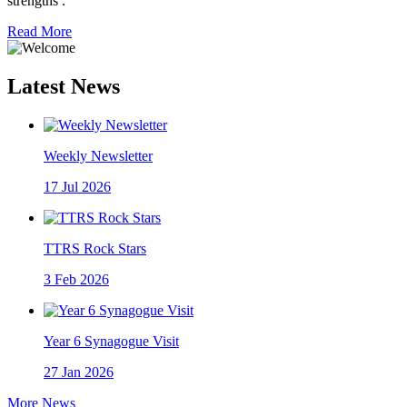
strengths .
Read More
Latest News
Weekly Newsletter
17
Jul 2026
TTRS Rock Stars
3
Feb 2026
Year 6 Synagogue Visit
27
Jan 2026
More News