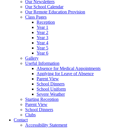
Our Newsletters
Our School Calendar
Our Remote Education Provision
Class Pages
Reception
Year 1
Year 2
Year 3
Year 4
Year 5
Year 6
Gallery
Useful Information
Absence for Medical Appointments
Applying for Leave of Absence
Parent View
School Dinners
School Uniform
Severe Weather
Starting Reception
Parent View
School Dinners
Clubs
Contact
Accessibility Statement