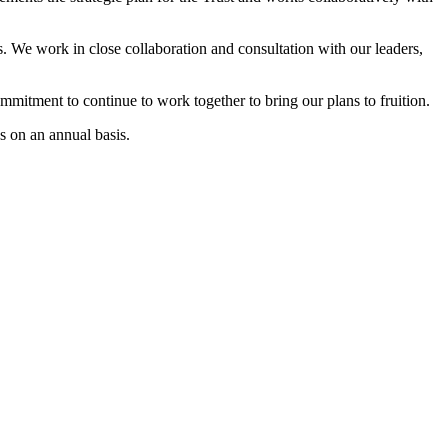
. We work in close collaboration and consultation with our leaders,
mmitment to continue to work together to bring our plans to fruition.
es on an annual basis.