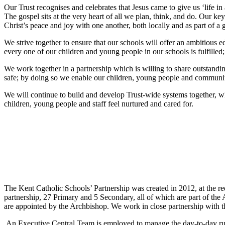
Our Trust recognises and celebrates that Jesus came to give us ‘life in 
The gospel sits at the very heart of all we plan, think, and do. Our k
Christ’s peace and joy with one another, both locally and as part of 
We strive together to ensure that our schools will offer an ambitious e
every one of our children and young people in our schools is fulfille
We work together in a partnership which is willing to share outstand
safe; by doing so we enable our children, young people and communiti
We will continue to build and develop Trust-wide systems together, wh
children, young people and staff feel nurtured and cared for.
The Kent Catholic Schools’ Partnership was created in 2012, at the re
partnership, 27 Primary and 5 Secondary, all of which are part of th
are appointed by the Archbishop. We work in close partnership with
An Executive Central Team is employed to manage the day-to-day runn