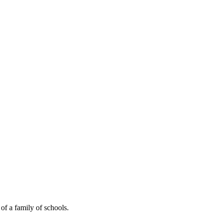
of a family of schools.