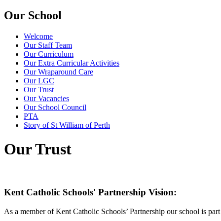
Our School
Welcome
Our Staff Team
Our Curriculum
Our Extra Curricular Activities
Our Wraparound Care
Our LGC
Our Trust
Our Vacancies
Our School Council
PTA
Story of St William of Perth
Our Trust
Kent Catholic Schools' Partnership Vision:
As a member of Kent Catholic Schools’ Partnership our school is part 