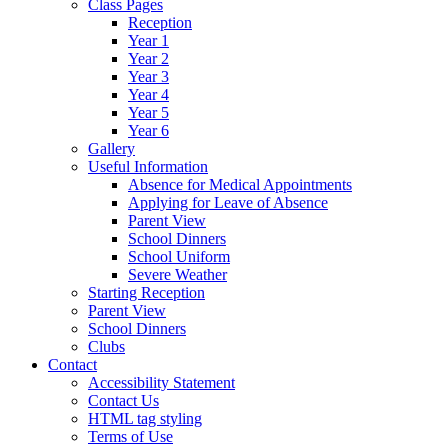
Class Pages
Reception
Year 1
Year 2
Year 3
Year 4
Year 5
Year 6
Gallery
Useful Information
Absence for Medical Appointments
Applying for Leave of Absence
Parent View
School Dinners
School Uniform
Severe Weather
Starting Reception
Parent View
School Dinners
Clubs
Contact
Accessibility Statement
Contact Us
HTML tag styling
Terms of Use