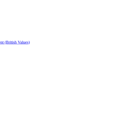
t (British Values)