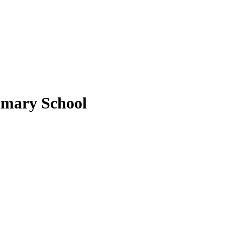
rimary School