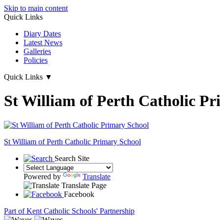
Skip to main content
Quick Links
Diary Dates
Latest News
Galleries
Policies
Quick Links
▼
St William of Perth Catholic P
St William of Perth
Catholic Primary School
Search Site
Powered by
Translate
Translate Page
Facebook
Part of Kent Catholic Schools' Partnership