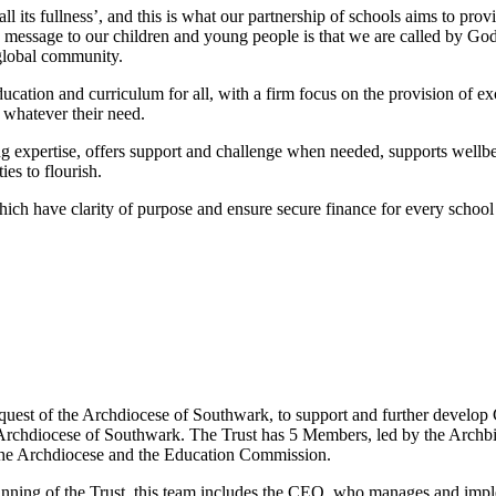
all its fullness’, and this is what our partnership of schools aims to pr
ey message to our children and young people is that we are called by God 
a global community.
ducation and curriculum for all, with a firm focus on the provision of ex
d; whatever their need.
ing expertise, offers support and challenge when needed, supports well
es to flourish.
ich have clarity of purpose and ensure secure finance for every school 
quest of the Archdiocese of Southwark, to support and further develop 
e Archdiocese of Southwark. The Trust has 5 Members, led by the Archb
 the Archdiocese and the Education Commission.
ing of the Trust, this team includes the CEO, who manages and impleme