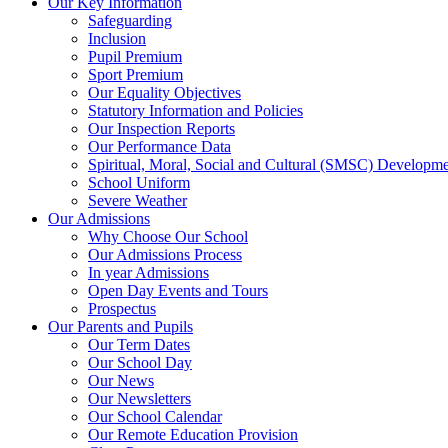
Our Key Information
Safeguarding
Inclusion
Pupil Premium
Sport Premium
Our Equality Objectives
Statutory Information and Policies
Our Inspection Reports
Our Performance Data
Spiritual, Moral, Social and Cultural (SMSC) Developmen
School Uniform
Severe Weather
Our Admissions
Why Choose Our School
Our Admissions Process
In year Admissions
Open Day Events and Tours
Prospectus
Our Parents and Pupils
Our Term Dates
Our School Day
Our News
Our Newsletters
Our School Calendar
Our Remote Education Provision