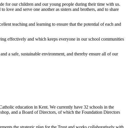
ovide for our children and our young people during their time with us.
to love and serve one another as sisters and brothers, and to share
cellent teaching and learning to ensure that the potential of each and
being effectively and which keeps everyone in our school communities
and a safe, sustainable environment, and thereby ensure all of our
Catholic education in Kent. We currently have 32 schools in the
ishop, and a Board of Directors, of which the Foundation Directors
nts the strategic plan for the Trust and works collaboratively with