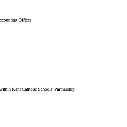
Accounting Officer
ithin Kent Catholic Schools’ Partnership