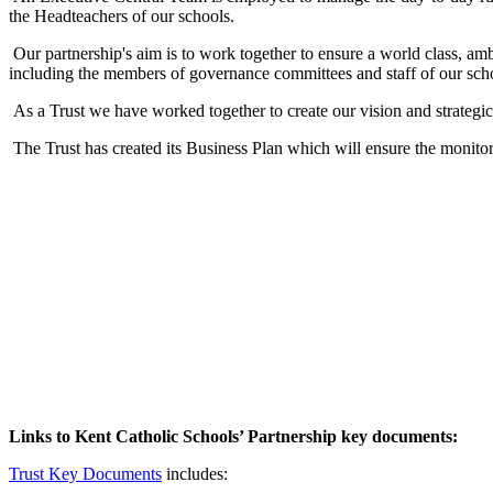
the Headteachers of our schools.
Our partnership's aim is to work together to ensure a world class, am
including the members of governance committees and staff of our schoo
As a Trust we have worked together to create our vision and strategic
The Trust has created its Business Plan which will ensure the monitor
Links to Kent Catholic Schools’ Partnership key documents:
Trust Key Documents
includes: