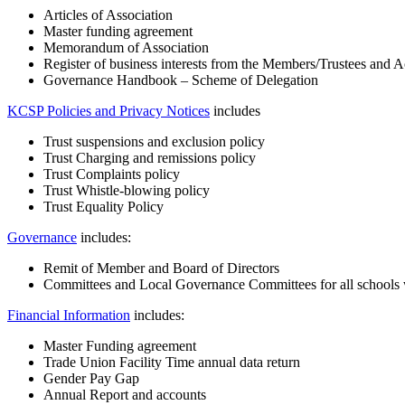
Articles of Association
Master funding agreement
Memorandum of Association
Register of business interests from the Members/Trustees and 
Governance Handbook – Scheme of Delegation
KCSP Policies and Privacy Notices
includes
Trust suspensions and exclusion policy
Trust Charging and remissions policy
Trust Complaints policy
Trust Whistle-blowing policy
Trust Equality Policy
Governance
includes:
Remit of Member and Board of Directors
Committees and Local Governance Committees for all schools w
Financial Information
includes:
Master Funding agreement
Trade Union Facility Time annual data return
Gender Pay Gap
Annual Report and accounts