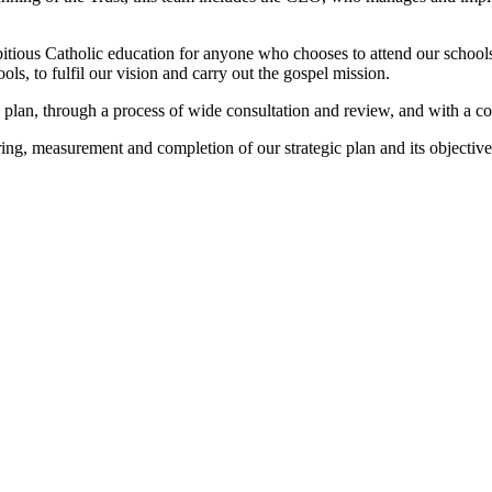
bitious Catholic education for anyone who chooses to attend our schools
ls, to fulfil our vision and carry out the gospel mission.
 plan, through a process of wide consultation and review, and with a co
ing, measurement and completion of our strategic plan and its objectiv