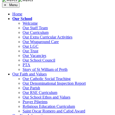
≡ Menu
Home
Our School
Welcome
Our Staff Team
Our Curriculum
Our Extra Curricular Activities
Our Wraparound Care
Our LGC
Our Trust
Our Vacancies
Our School Council
PTA
Story of St William of Perth
Our Faith and Values
Our Catholic Social Teaching
Our Denominational Inspection Report
Our Parish
Our RSE Curriculum
Our School Ethos and Values
Prayer Pilgrims
Religious Education Curriculum
Saint Oscar Romero and Cafod Award