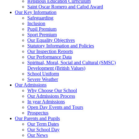
Religious Education Curriculum
Saint Oscar Romero and Cafod Award
Our Key Information
Safeguarding
Inclusion
Pupil Premium
Sport Premium
Our Equality Objectives
Statutory Information and Policies
Our Inspection Reports
Our Performance Data
Spiritual, Moral, Social and Cultural (SMSC)
Development (British Values)
School Uniform
Severe Weather
Our Admissions
Why Choose Our School
Our Admissions Process
In year Admissions
Open Day Events and Tours
Prospectus
Our Parents and Pupils
Our Term Dates
Our School Day
Our News