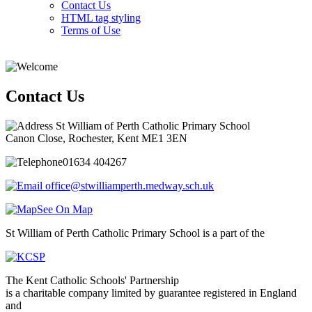
Contact Us
HTML tag styling
Terms of Use
Contact Us
St William of Perth Catholic Primary School
Canon Close, Rochester, Kent ME1 3EN
01634 404267
office@stwilliamperth.medway.sch.uk
See On Map
St William of Perth Catholic Primary School is a part of the
The Kent Catholic Schools' Partnership
is a charitable company limited by guarantee registered in England
and