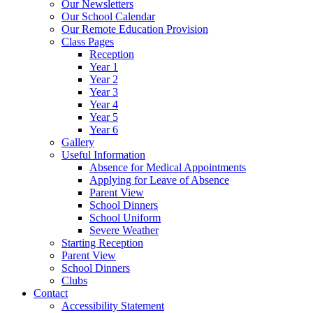
Our Newsletters
Our School Calendar
Our Remote Education Provision
Class Pages
Reception
Year 1
Year 2
Year 3
Year 4
Year 5
Year 6
Gallery
Useful Information
Absence for Medical Appointments
Applying for Leave of Absence
Parent View
School Dinners
School Uniform
Severe Weather
Starting Reception
Parent View
School Dinners
Clubs
Contact
Accessibility Statement