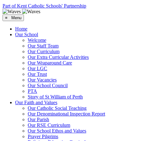
Part of Kent Catholic Schools' Partnership
≡ Menu
Home
Our School
Welcome
Our Staff Team
Our Curriculum
Our Extra Curricular Activities
Our Wraparound Care
Our LGC
Our Trust
Our Vacancies
Our School Council
PTA
Story of St William of Perth
Our Faith and Values
Our Catholic Social Teaching
Our Denominational Inspection Report
Our Parish
Our RSE Curriculum
Our School Ethos and Values
Prayer Pilgrims