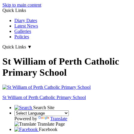
Skip to main content
Quick Links
Diary Dates
Latest News
Galleries
Policies
Quick Links
▼
St William of Perth Catholic
Primary School
St William of Perth
Catholic Primary School
Search Site
Powered by
Translate
Translate Page
Facebook